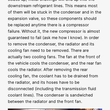
downstream refrigerant lines. This means most
of them will be stuck in the condenser and in the
expansion valve, so these components should
be replaced anytime there is a compressor
failure. Without it, the new compressor is almost
guaranteed to fail (ask me how I know). In order
to remove the condenser, the radiator and its
cooling fan need to be removed. There are
actually two cooling fans. The fan at the front of
the vehicle cools the condenser, and the rear fan
cools the radiator. After removing the rear
cooling fan, the coolant has to be drained from
the radiator, and its hoses have to be
disconnected (including the transmission fluid
coolant lines). The condenser is sandwiched
between the radiator and the front fan.