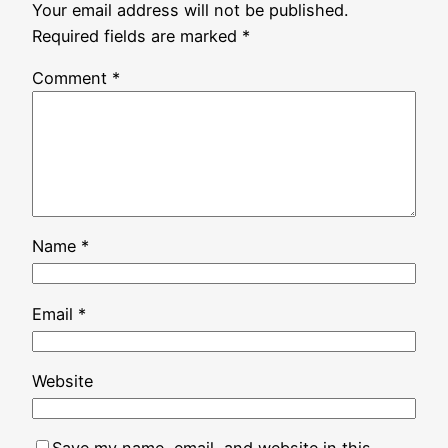
Your email address will not be published.
Required fields are marked
*
Comment
*
Name
*
Email
*
Website