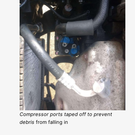
Compressor ports taped off to prevent
debris
from falling in