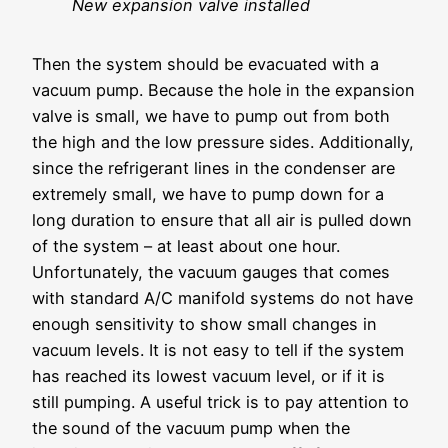
New expansion valve installed
Then the system should be evacuated with a
vacuum pump. Because the hole in the expansion
valve is small, we have to pump out from both
the high and the low pressure sides. Additionally,
since the refrigerant lines in the condenser are
extremely small, we have to pump down for a
long duration to ensure that all air is pulled down
of the system – at least about one hour.
Unfortunately, the vacuum gauges that comes
with standard A/C manifold systems do not have
enough sensitivity to show small changes in
vacuum levels. It is not easy to tell if the system
has reached its lowest vacuum level, or if it is
still pumping. A useful trick is to pay attention to
the sound of the vacuum pump when the