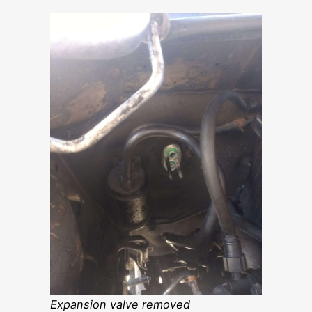
Expansion valve removed