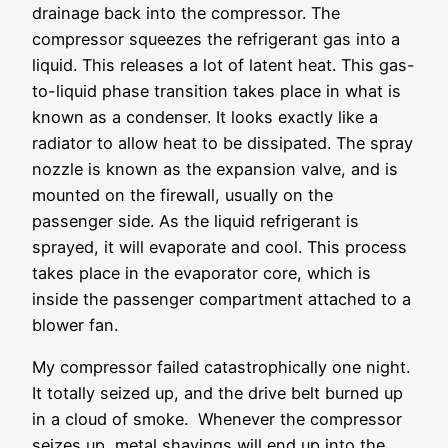
drainage back into the compressor. The
compressor squeezes the refrigerant gas into a
liquid. This releases a lot of latent heat. This gas-
to-liquid phase transition takes place in what is
known as a condenser. It looks exactly like a
radiator to allow heat to be dissipated. The spray
nozzle is known as the expansion valve, and is
mounted on the firewall, usually on the
passenger side. As the liquid refrigerant is
sprayed, it will evaporate and cool. This process
takes place in the evaporator core, which is
inside the passenger compartment attached to a
blower fan.
My compressor failed catastrophically one night.
It totally seized up, and the drive belt burned up
in a cloud of smoke. Whenever the compressor
seizes up, metal shavings will end up into the