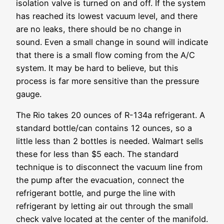
isolation valve is turned on and off. If the system
has reached its lowest vacuum level, and there
are no leaks, there should be no change in
sound. Even a small change in sound will indicate
that there is a small flow coming from the A/C
system. It may be hard to believe, but this
process is far more sensitive than the pressure
gauge.
The Rio takes 20 ounces of R-134a refrigerant. A
standard bottle/can contains 12 ounces, so a
little less than 2 bottles is needed. Walmart sells
these for less than $5 each. The standard
technique is to disconnect the vacuum line from
the pump after the evacuation, connect the
refrigerant bottle, and purge the line with
refrigerant by letting air out through the small
check valve located at the center of the manifold.