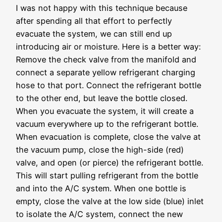
I was not happy with this technique because
after spending all that effort to perfectly
evacuate the system, we can still end up
introducing air or moisture. Here is a better way:
Remove the check valve from the manifold and
connect a separate yellow refrigerant charging
hose to that port. Connect the refrigerant bottle
to the other end, but leave the bottle closed.
When you evacuate the system, it will create a
vacuum everywhere up to the refrigerant bottle.
When evacuation is complete, close the valve at
the vacuum pump, close the high-side (red)
valve, and open (or pierce) the refrigerant bottle.
This will start pulling refrigerant from the bottle
and into the A/C system. When one bottle is
empty, close the valve at the low side (blue) inlet
to isolate the A/C system, connect the new