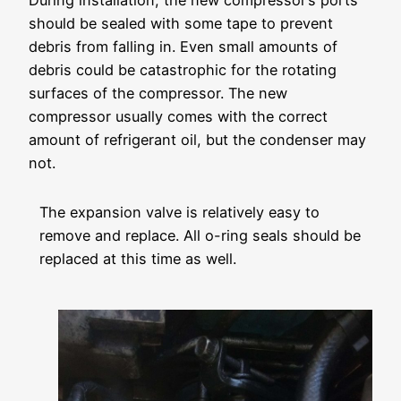
During installation, the new compressor’s ports
should be sealed with some tape to prevent
debris from falling in. Even small amounts of
debris could be catastrophic for the rotating
surfaces of the compressor. The new
compressor usually comes with the correct
amount of refrigerant oil, but the condenser may
not.
The expansion valve is relatively easy to
remove and replace. All o-ring seals should be
replaced at this time as well.