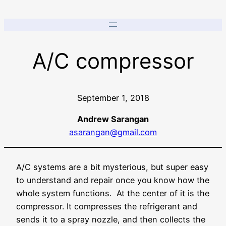
A/C compressor
September 1, 2018
Andrew Sarangan
asarangan@gmail.com
A/C systems are a bit mysterious, but super easy
to understand and repair once you know how the
whole system functions. At the center of it is the
compressor. It compresses the refrigerant and
sends it to a spray nozzle, and then collects the