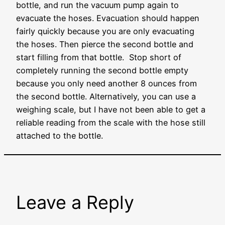
bottle, and run the vacuum pump again to
evacuate the hoses. Evacuation should happen
fairly quickly because you are only evacuating
the hoses. Then pierce the second bottle and
start filling from that bottle. Stop short of
completely running the second bottle empty
because you only need another 8 ounces from
the second bottle. Alternatively, you can use a
weighing scale, but I have not been able to get a
reliable reading from the scale with the hose still
attached to the bottle.
Leave a Reply