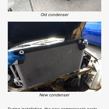
Old condenser
New condenser