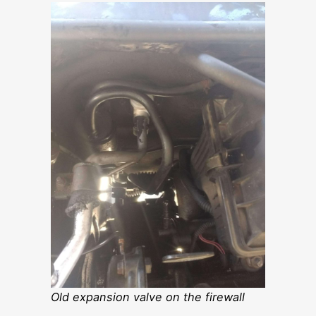
Old expansion valve on the firewall