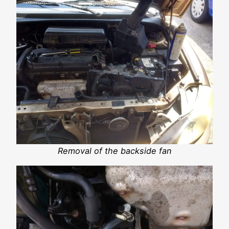
Removal of the backside fan