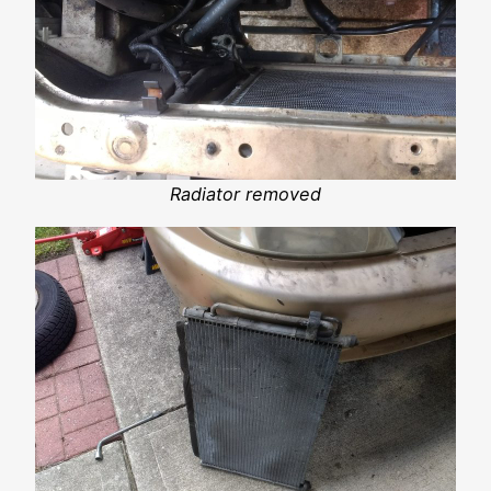
Radiator removed